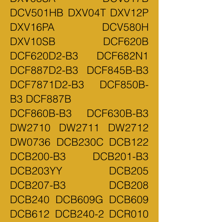
DCV501HB DXV04T DXV12P
DXV16PA DCV580H
DXV10SB DCF620B
DCF620D2-B3 DCF682N1
DCF887D2-B3 DCF845B-B3
DCF7871D2-B3 DCF850B-
B3 DCF887B
DCF860B-B3 DCF630B-B3
DW2710 DW2711 DW2712
DW0736 DCB230C DCB122
DCB200-B3 DCB201-B3
DCB203YY DCB205
DCB207-B3 DCB208
DCB240 DCB609G DCB609
DCB612 DCB240-2 DCR010