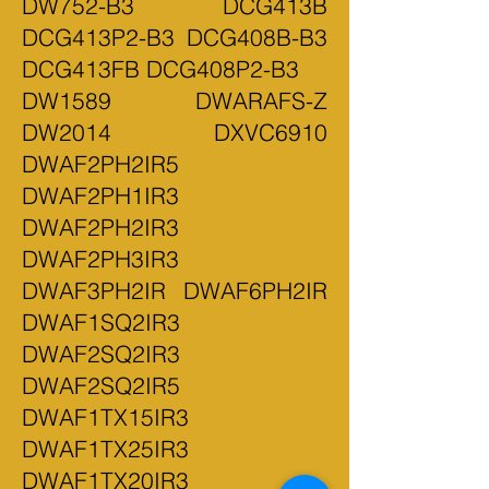
DW752-B3 DCG413B
DCG413P2-B3 DCG408B-B3
DCG413FB DCG408P2-B3
DW1589 DWARAFS-Z
DW2014 DXVC6910
DWAF2PH2IR5
DWAF2PH1IR3
DWAF2PH2IR3
DWAF2PH3IR3
DWAF3PH2IR DWAF6PH2IR
DWAF1SQ2IR3
DWAF2SQ2IR3
DWAF2SQ2IR5
DWAF1TX15IR3
DWAF1TX25IR3
DWAF1TX20IR3