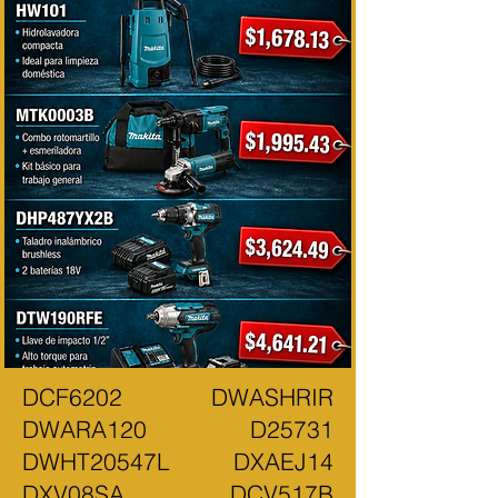
DCF6202 DWASHRIR
DWARA120 D25731
DWHT20547L DXAEJ14
DXV08SA DCV517B