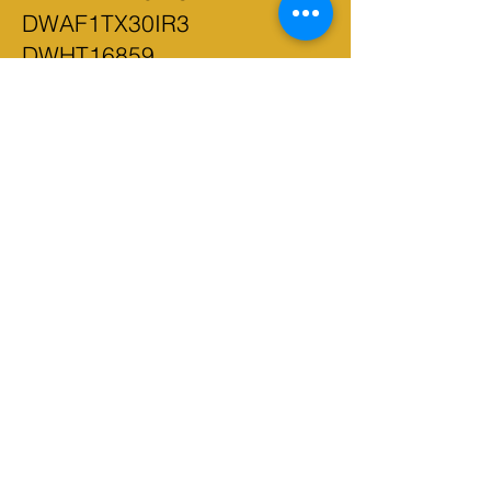
DWAF1TX30IR3
DWHT16859
DWHT16857 DWHT16861
D50506-PWR DWS5022
DWAC02000 DCE350M2
DWPW2400 DWPW2100
DW3983C DWA112100
DWA11240 DWA11260
DW3986C DCC020IB
DXAEPI140 DWHT70485
DW4856 DWA2NGFT35IR
DWA1240 DWMT81522
DWMT73803
DWMT75000 DWMT81531
DWMT72165 DWMT81535