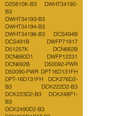
D25810K-B3 DWHT34192-
B3
DWHT34193-B3
DWHT34194-B3
DWHT34196-B3 DCS494B
DCS491B DWFP71917
D51257K DCN662B
DCN680D1 DWFP12231
DCN692B D50092-PWR
D50090-PWR DPT16D131FH
DPT-16D131FH DCK276D2-
B3 DCK222D2-B3
DCK223D2-B3 DCK248P1-
B3
DCK2490D2-B3