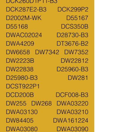
DCK260D1P1T-B3
DCK287E2-B3 DCK299P2
D2002M-WK D55167
D55168 DCS350B
DWAC02024 D28730-B3
DWA4209 DT3676-B2
DW6658 DW7342 DW7352
DW2223B DW22812
DW22838 D25960-B3
D25980-B3 DW281
DCST922P1
DCD200B DCF008-B3
DW255 DW268 DWA03220
DWA03130 DWA03210
DW84405 DWA161224
DWA03080 DWA03090