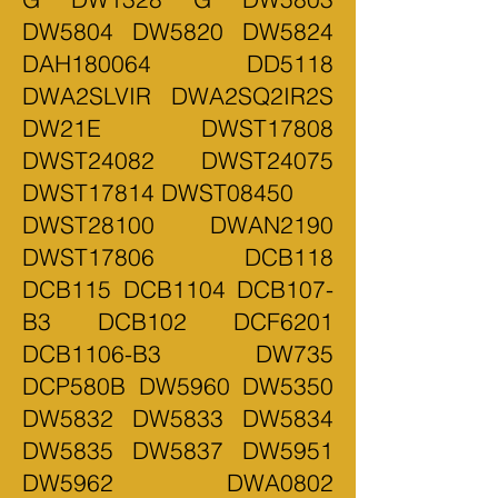
DW5804 DW5820 DW5824
DAH180064 DD5118
DWA2SLVIR DWA2SQ2IR2S
DW21E DWST17808
DWST24082 DWST24075
DWST17814 DWST08450
DWST28100 DWAN2190
DWST17806 DCB118
DCB115 DCB1104 DCB107-
B3 DCB102 DCF6201
DCB1106-B3 DW735
DCP580B DW5960 DW5350
DW5832 DW5833 DW5834
DW5835 DW5837 DW5951
DW5962 DWA0802