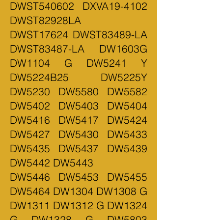
DWST540602 DXVA19-4102
DWST82928LA
DWST17624 DWST83489-LA
DWST83487-LA DW1603G
DW1104 G DW5241 Y
DW5224B25 DW5225Y
DW5230 DW5580 DW5582
DW5402 DW5403 DW5404
DW5416 DW5417 DW5424
DW5427 DW5430 DW5433
DW5435 DW5437 DW5439
DW5442 DW5443
DW5446 DW5453 DW5455
DW5464 DW1304 DW1308 G
DW1311 DW1312 G DW1324
G DW1328 G DW5803