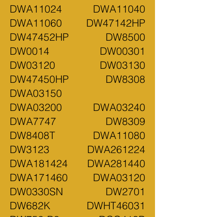
DWA11024 DWA11040
DWA11060 DW47142HP
DW47452HP DW8500
DW0014 DW00301
DW03120 DW03130
DW47450HP DW8308
DWA03150
DWA03200 DWA03240
DWA7747 DW8309
DW8408T DWA11080
DW3123 DWA261224
DWA181424 DWA281440
DWA171460 DWA03120
DW0330SN DW2701
DW682K DWHT46031